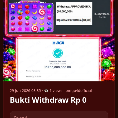
29 Jun 2026 08:35 · 👁 1 views · bingo4dofficial
Bukti Withdraw Rp 0
Deposit