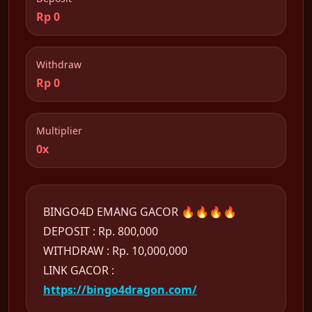
Rp 0
Withdraw
Rp 0
Multiplier
0x
BINGO4D EMANG GACOR 🔥🔥🔥🔥
DEPOSIT : Rp. 800,000
WITHDRAW : Rp. 10,000,000
LINK GACOR :
https://bingo4dragon.com/