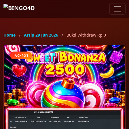
Home
/
Arsip 29 Jun 2026
/
Bukti Withdraw Rp 0
JACKPOT