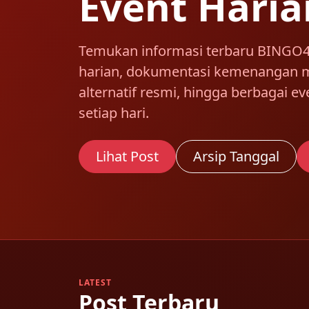
Event Haria
Temukan informasi terbaru BINGO4D
harian, dokumentasi kemenangan mem
alternatif resmi, hingga berbagai e
setiap hari.
Lihat Post
Arsip Tanggal
LATEST
Post Terbaru