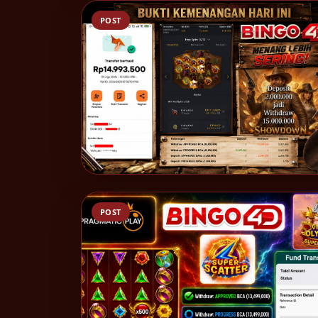
POST
POST