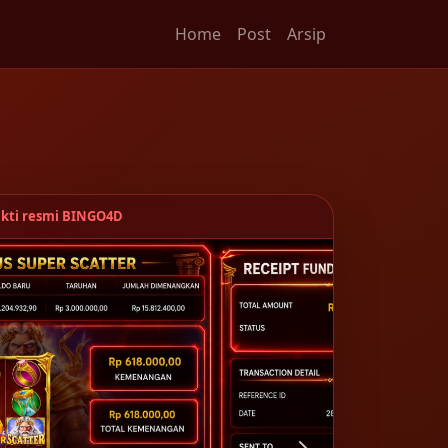
Home
Post
Arsip
ukti resmi BINGO4D