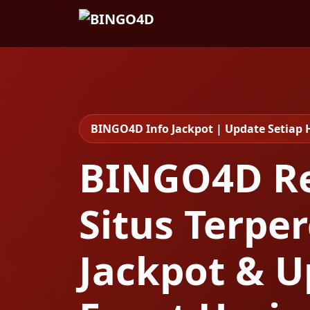
BINGO4D Info Jackpot | Update Setiap 
BINGO4D Re
Situs Terpe
Jackpot & 