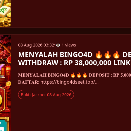
08 Aug 2026 03:32
•
👁 1 views
MENYALAH BINGO4D 🔥🔥🔥 DEPO
WITHDRAW : RP 38,000,000 LIN
𝐌𝐄𝐍𝐘𝐀𝐋𝐀𝐇 𝐁𝐈𝐍𝐆𝐎𝟒𝐃 🔥🔥🔥 𝐃𝐄𝐏𝐎𝐒𝐈𝐓 : 𝐑𝐏 𝟓,𝟎𝟎𝟎,𝟎
𝐃𝐀𝐅𝐓𝐀𝐑: https://bingo4dseet.top/...
Bukti Jackpot 08 Aug 2026