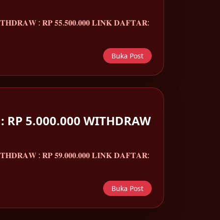
𝐇𝐃𝐑𝐀𝐖 : 𝐑𝐏 𝟓𝟓.𝟓𝟎𝟎.𝟎𝟎𝟎 𝐋𝐈𝐍𝐊 𝐃𝐀𝐅𝐓𝐀𝐑:
Buka Post
: RP 5.000.000 WITHDRAW
𝐇𝐃𝐑𝐀𝐖 : 𝐑𝐏 𝟓𝟗.𝟎𝟎𝟎.𝟎𝟎𝟎 𝐋𝐈𝐍𝐊 𝐃𝐀𝐅𝐓𝐀𝐑:
Buka Post