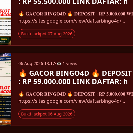
: RP 55.500.000 LINK DAFTAR: h
🔥 𝐆𝐀𝐂𝐎𝐑 𝐁𝐈𝐍𝐆𝐎𝟒𝐃 🔥 𝐃𝐄𝐏𝐎𝐒𝐈𝐓 : 𝐑𝐏 𝟑.𝟎𝟎𝟎.𝟎𝟎𝟎 𝐖𝐈
https://sites.google.com/view/daftarbingo4d/...
Bukti Jackpot 07 Aug 2026
06 Aug 2026 13:17
•
👁 1 views
🔥 GACOR BINGO4D 🔥 DEPOSIT 
: RP 59.000.000 LINK DAFTAR: h
🔥 𝐆𝐀𝐂𝐎𝐑 𝐁𝐈𝐍𝐆𝐎𝟒𝐃 🔥 𝐃𝐄𝐏𝐎𝐒𝐈𝐓 : 𝐑𝐏 𝟓.𝟎𝟎𝟎.𝟎𝟎𝟎 𝐖𝐈
https://sites.google.com/view/daftarbingo4d/...
Bukti Jackpot 06 Aug 2026