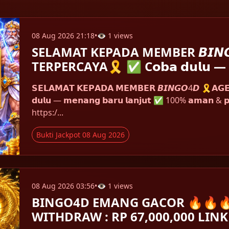
08 Aug 2026 21:18
•
👁 1 views
SELAMAT KEPADA MEMBER 𝘽𝙄𝙉
TERPERCAYA🎗 ✅ C𝗼𝗯𝗮 𝗱𝘂𝗹𝘂 — 𝗺
𝗦𝗘𝗟𝗔𝗠𝗔𝗧 𝗞𝗘𝗣𝗔𝗗𝗔 𝗠𝗘𝗠𝗕𝗘𝗥 𝘽𝙄𝙉𝙂𝙊4𝘿 🎗𝗔𝗚
𝗱𝘂𝗹𝘂 — 𝗺𝗲𝗻𝗮𝗻𝗴 𝗯𝗮𝗿𝘂 𝗹𝗮𝗻𝗷𝘂𝘁 ✅ 100% 𝗮𝗺𝗮𝗻 
https:/...
Bukti Jackpot 08 Aug 2026
08 Aug 2026 03:56
•
👁 1 views
BINGO4D EMANG GACOR 🔥🔥🔥 D
WITHDRAW : RP 67,000,000 LINK