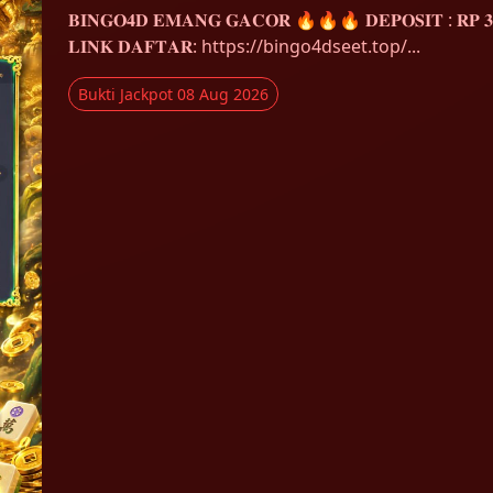
𝐁𝐈𝐍𝐆𝐎𝟒𝐃 𝐄𝐌𝐀𝐍𝐆 𝐆𝐀𝐂𝐎𝐑 🔥🔥🔥 𝐃𝐄𝐏𝐎𝐒𝐈𝐓 : 𝐑𝐏 𝟑,𝟎𝟎
𝐋𝐈𝐍𝐊 𝐃𝐀𝐅𝐓𝐀𝐑: https://bingo4dseet.top/...
Bukti Jackpot 08 Aug 2026