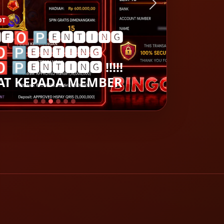
OT
AT KEPADA MEMBER
D DEPOSIT : RP
000 WITHDRAW : RP
000 LI