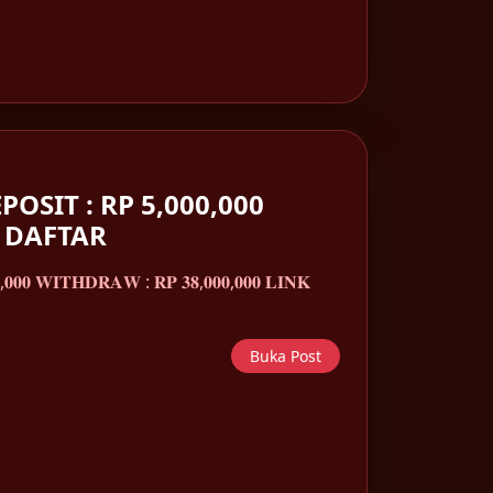
SIT : RP 5,000,000
K DAFTAR
𝟎 𝐖𝐈𝐓𝐇𝐃𝐑𝐀𝐖 : 𝐑𝐏 𝟑𝟖,𝟎𝟎𝟎,𝟎𝟎𝟎 𝐋𝐈𝐍𝐊
Buka Post