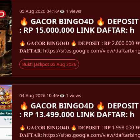
05 Aug 2026 04:16
•
👁 1 views
🔥 GACOR BINGO4D 🔥 DEPOSIT 
: RP 15.000.000 LINK DAFTAR: h
🔥 𝐆𝐀𝐂𝐎𝐑 𝐁𝐈𝐍𝐆𝐎𝟒𝐃 🔥 𝐃𝐄𝐏𝐎𝐒𝐈𝐓 : 𝐑𝐏 2.000.000 
𝐃𝐀𝐅𝐓𝐀𝐑: https://sites.google.com/view/daftarbing
Bukti Jackpot 05 Aug 2026
04 Aug 2026 10:46
•
👁 1 views
🔥 GACOR BINGO4D 🔥 DEPOSIT 
: RP 13.499.000 LINK DAFTAR: h
🔥 𝐆𝐀𝐂𝐎𝐑 𝐁𝐈𝐍𝐆𝐎𝟒𝐃 🔥 𝐃𝐄𝐏𝐎𝐒𝐈𝐓 : 𝐑𝐏 1.998.000 
𝐃𝐀𝐅𝐓𝐀𝐑: https://sites.google.com/view/daftarbing