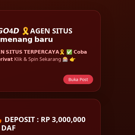
𝙊4𝘿 🎗AGEN SITUS
𝗻𝗮𝗻𝗴 𝗯𝗮𝗿𝘂
𝗡 𝗦𝗜𝗧𝗨𝗦 𝗧𝗘𝗥𝗣𝗘𝗥𝗖𝗔𝗬𝗔🎗 ✅ 𝗖𝗼𝗯𝗮
& 𝗽𝗿𝗶𝘃𝗮𝘁 Klik & Spin Sekarang 🎰 👉
Buka Post
EPOSIT : RP 3,000,000
 DAF