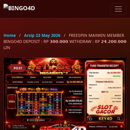
Home
/
Arsip 23 May 2026
/
FREESPIN MAXWIN MEMBER
BINGO4D DEPOSIT : RP 𝟯𝟬𝟬.𝟬𝟬𝟬 WITHDRAW : RP 𝟮𝟰.𝟮𝟬𝟬.𝟬𝟬𝟬
LIN
POST