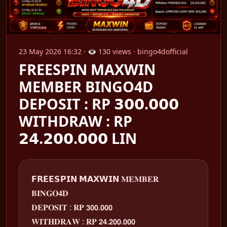
23 May 2026 16:32 · 👁 130 views · bingo4dofficial
FREESPIN MAXWIN
MEMBER BINGO4D
DEPOSIT : RP 𝟯𝟬𝟬.𝟬𝟬𝟬
WITHDRAW : RP
𝟮𝟰.𝟮𝟬𝟬.𝟬𝟬𝟬 LIN
𝗙𝗥𝗘𝗘𝗦𝗣𝗜𝗡 𝗠𝗔𝗫𝗪𝗜𝗡 𝐌𝐄𝐌𝐁𝐄𝐑
𝐁𝐈𝐍𝐆𝐎𝟒𝐃
𝐃𝐄𝐏𝐎𝐒𝐈𝐓 : 𝐑𝐏 𝟯𝟬𝟬.𝟬𝟬𝟬
𝐖𝐈𝐓𝐇𝐃𝐑𝐀𝐖 : 𝐑𝐏 𝟮𝟰.𝟮𝟬𝟬.𝟬𝟬𝟬