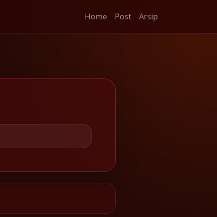
Home
Post
Arsip