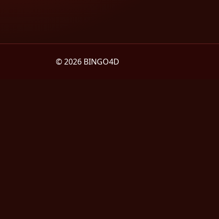
© 2026 BINGO4D