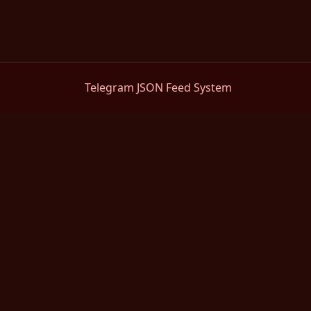
Telegram JSON Feed System