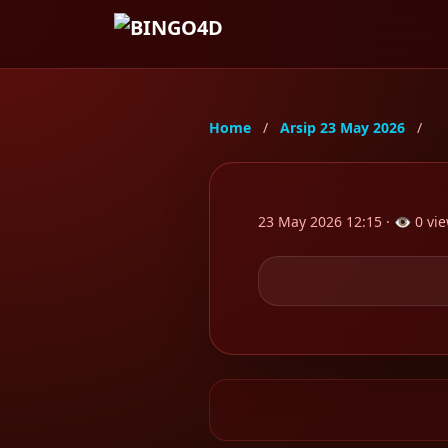
Home
/
Arsip 23 May 2026
/
POST
23 May 2026 12:15 · 👁 0 vie