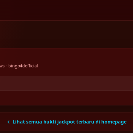
ws · bingo4dofficial
← Lihat semua bukti jackpot terbaru di homepage