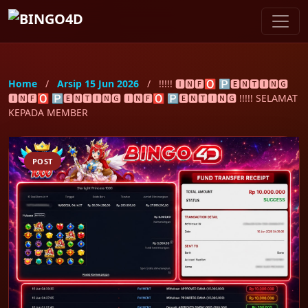
Home
/
Arsip 15 Jun 2026
/
!!!!! 🅸🅽🅵🅾️ 🅿️🅴🅽🆃🅸🅽🅶
🅸🅽🅵🅾️ 🅿️🅴🅽🆃🅸🅽🅶 🅸🅽🅵🅾️ 🅿️🅴🅽🆃🅸🅽🅶 !!!!! SELAMAT
KEPADA MEMBER
POST