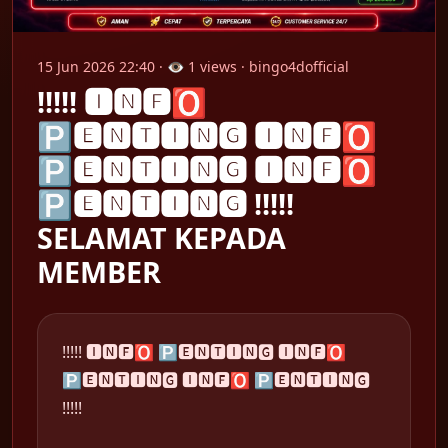
15 Jun 2026 22:40 · 👁 1 views · bingo4dofficial
!!!!! 🅸🅽🅵🅾️
🅿️🅴🅽🆃🅸🅽🅶 🅸🅽🅵🅾️
🅿️🅴🅽🆃🅸🅽🅶 🅸🅽🅵🅾️
🅿️🅴🅽🆃🅸🅽🅶 !!!!!
SELAMAT KEPADA
MEMBER
!!!!! 🅸🅽🅵🅾️ 🅿️🅴🅽🆃🅸🅽🅶 🅸🅽🅵🅾️
🅿️🅴🅽🆃🅸🅽🅶 🅸🅽🅵🅾️ 🅿️🅴🅽🆃🅸🅽🅶
!!!!!