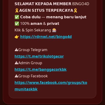
𝗦𝗘𝗟𝗔𝗠𝗔𝗧 𝗞𝗘𝗣𝗔𝗗𝗔 𝗠𝗘𝗠𝗕𝗘𝗥 BINGO4D
🎗𝗔𝗚𝗘𝗡 𝗦𝗜𝗧𝗨𝗦 𝗧𝗘𝗥𝗣𝗘𝗥𝗖𝗔𝗬𝗔🎗
✅ 𝗖𝗼𝗯𝗮 𝗱𝘂𝗹𝘂 — 𝗺𝗲𝗻𝗮𝗻𝗴 𝗯𝗮𝗿𝘂 𝗹𝗮𝗻𝗷𝘂𝘁
✅ 100% 𝗮𝗺𝗮𝗻 & 𝗽𝗿𝗶𝘃𝗮𝘁
Klik & Spin Sekarang 🎰
👉
https://rdrnwl.net/bingo4d
⚠️Group Telegram
https://t.me/trikslotgacor
⚠️Admin Group
https://t.me/banggacorkbk
⚠️Group Facebook
https://www.facebook.com/groups/ko
munitaskbk