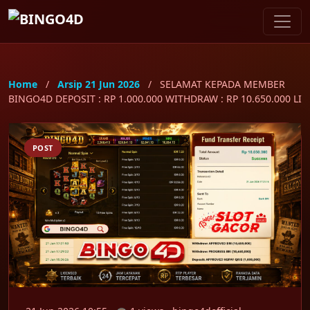
Home
/
Arsip 21 Jun 2026
/
SELAMAT KEPADA MEMBER
BINGO4D DEPOSIT : RP 1.000.000 WITHDRAW : RP 10.650.000 LI
POST