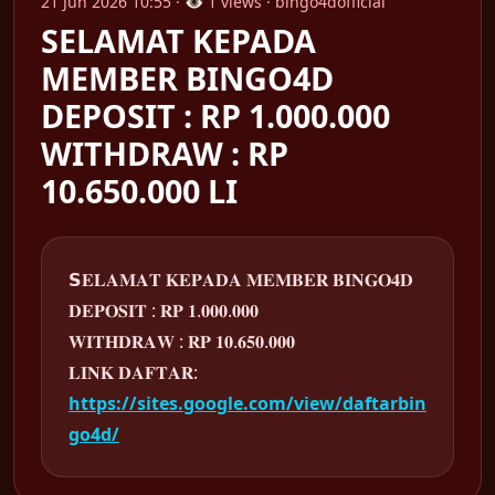
21 Jun 2026 10:55 · 👁 1 views · bingo4dofficial
SELAMAT KEPADA
MEMBER BINGO4D
DEPOSIT : RP 1.000.000
WITHDRAW : RP
10.650.000 LI
𝗦𝐄𝐋𝐀𝐌𝐀𝐓 𝐊𝐄𝐏𝐀𝐃𝐀 𝐌𝐄𝐌𝐁𝐄𝐑 𝐁𝐈𝐍𝐆𝐎𝟒𝐃
𝐃𝐄𝐏𝐎𝐒𝐈𝐓 : 𝐑𝐏 𝟏.𝟎𝟎𝟎.𝟎𝟎𝟎
𝐖𝐈𝐓𝐇𝐃𝐑𝐀𝐖 : 𝐑𝐏 𝟏𝟎.𝟔𝟓𝟎.𝟎𝟎𝟎
𝐋𝐈𝐍𝐊 𝐃𝐀𝐅𝐓𝐀𝐑:
https://sites.google.com/view/daftarbin
go4d/