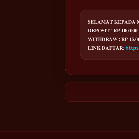
𝐒𝐄𝐋𝐀𝐌𝐀𝐓 𝐊𝐄𝐏𝐀𝐃𝐀 
𝐃𝐄𝐏𝐎𝐒𝐈𝐓 : 𝐑𝐏 𝟏𝟎𝟎.𝟎𝟎𝟎
𝐖𝐈𝐓𝐇𝐃𝐑𝐀𝐖 : 𝐑𝐏 𝟏𝟓.𝟎𝟎
𝐋𝐈𝐍𝐊 𝐃𝐀𝐅𝐓𝐀𝐑:
https