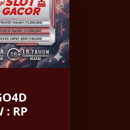
GO4D
 : RP