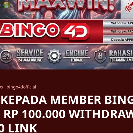
s · bingo4dofficial
 KEPADA MEMBER BIN
: RP 100.000 WITHDRAW
0 LINK