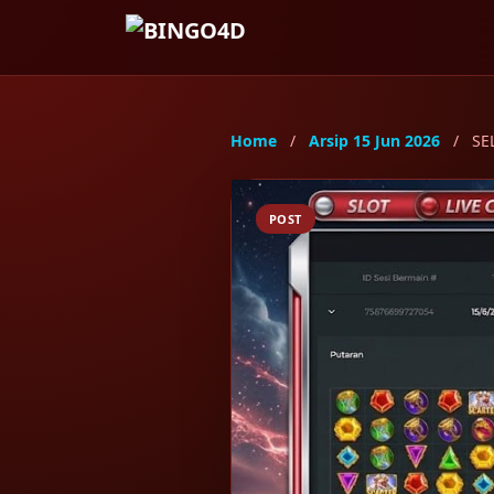
Home
/
Arsip 15 Jun 2026
/
SE
POST