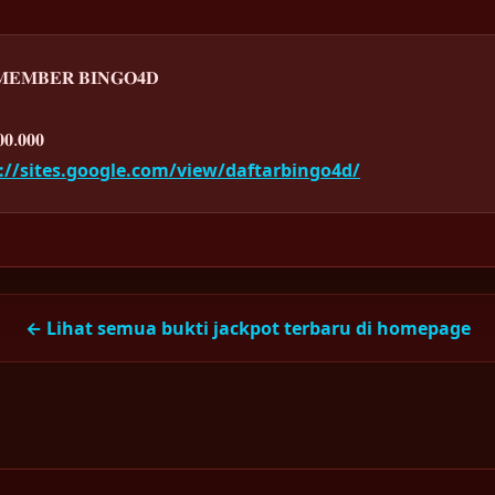
𝐄𝐌𝐁𝐄𝐑 𝐁𝐈𝐍𝐆𝐎𝟒𝐃
𝟎.𝟎𝟎𝟎
://sites.google.com/view/daftarbingo4d/
← Lihat semua bukti jackpot terbaru di homepage