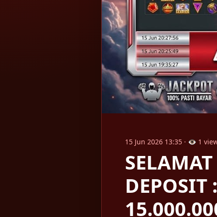
15 Jun 2026 13:35 · 👁 1 view
SELAMAT
DEPOSIT 
15.000.00