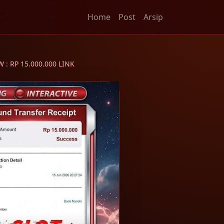
Home
Post
Arsip
: RP 15.000.000 LINK