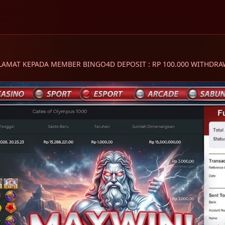
LAMAT KEPADA MEMBER BINGO4D DEPOSIT : RP 100.000 WITHDRAW 