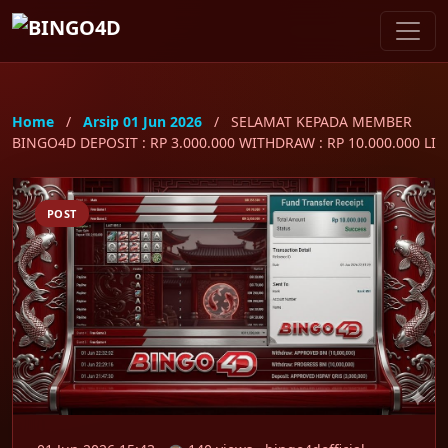
Home
/
Arsip 01 Jun 2026
/
SELAMAT KEPADA MEMBER
BINGO4D DEPOSIT : RP 3.000.000 WITHDRAW : RP 10.000.000 LI
POST