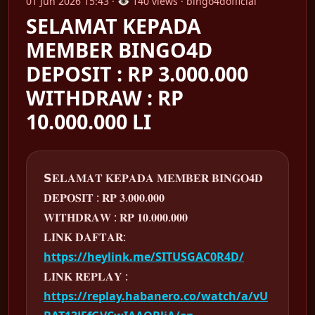
01 Jun 2026 15:43 · 👁 140 views · bingo4dofficial
SELAMAT KEPADA
MEMBER BINGO4D
DEPOSIT : RP 3.000.000
WITHDRAW : RP
10.000.000 LI
𝗦𝐄𝐋𝐀𝐌𝐀𝐓 𝐊𝐄𝐏𝐀𝐃𝐀 𝐌𝐄𝐌𝐁𝐄𝐑 𝐁𝐈𝐍𝐆𝐎𝟒𝐃
𝐃𝐄𝐏𝐎𝐒𝐈𝐓 : 𝐑𝐏 𝟑.𝟎𝟎𝟎.𝟎𝟎𝟎
𝐖𝐈𝐓𝐇𝐃𝐑𝐀𝐖 : 𝐑𝐏 𝟏𝟎.𝟎𝟎𝟎.𝟎𝟎𝟎
𝐋𝐈𝐍𝐊 𝐃𝐀𝐅𝐓𝐀𝐑:
https://heylink.me/SITUSGAC0R4D/
𝐋𝐈𝐍𝐊 𝐑𝐄𝐏𝐋𝐀𝐘 :
https://replay.habanero.co/watch/a/vU