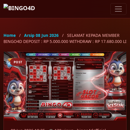
Home
/
Arsip 08 Jun 2026
/
SELAMAT KEPADA MEMBER
BINGO4D DEPOSIT : RP 5.000.000 WITHDRAW : RP 17.680.000 LI
POST