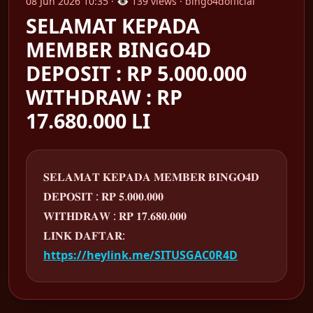
08 Jun 2026 10:35 · 👁 139 views · bingo4dofficial
SELAMAT KEPADA
MEMBER BINGO4D
DEPOSIT : RP 5.000.000
WITHDRAW : RP
17.680.000 LI
𝐒𝐄𝐋𝐀𝐌𝐀𝐓 𝐊𝐄𝐏𝐀𝐃𝐀 𝐌𝐄𝐌𝐁𝐄𝐑 𝐁𝐈𝐍𝐆𝐎𝟒𝐃
𝐃𝐄𝐏𝐎𝐒𝐈𝐓 : 𝐑𝐏 𝟓.𝟎𝟎𝟎.𝟎𝟎𝟎
𝐖𝐈𝐓𝐇𝐃𝐑𝐀𝐖 : 𝐑𝐏 𝟏𝟕.𝟔𝟖𝟎.𝟎𝟎𝟎
𝐋𝐈𝐍𝐊 𝐃𝐀𝐅𝐓𝐀𝐑:
https://heylink.me/SITUSGAC0R4D