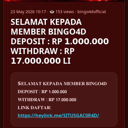
23 May 2026 10:17 · 👁 153 views · bingo4dofficial
SELAMAT KEPADA
MEMBER BINGO4D
DEPOSIT : RP 𝟭.𝟬𝟬𝟬.𝟬𝟬𝟬
WITHDRAW : RP
𝟭𝟳.𝟬𝟬𝟬.𝟬𝟬𝟬 LI
𝗦𝐄𝐋𝐀𝐌𝐀𝐓 𝐊𝐄𝐏𝐀𝐃𝐀 𝐌𝐄𝐌𝐁𝐄𝐑 𝐁𝐈𝐍𝐆𝐎𝟒𝐃
𝐃𝐄𝐏𝐎𝐒𝐈𝐓 : 𝐑𝐏 𝟭.𝟬𝟬𝟬.𝟬𝟬𝟬
𝐖𝐈𝐓𝐇𝐃𝐑𝐀𝐖 : 𝐑𝐏 𝟭𝟳.𝟬𝟬𝟬.𝟬𝟬𝟬
𝐋𝐈𝐍𝐊 𝐃𝐀𝐅𝐓𝐀𝐑:
https://heylink.me/SITUSGAC0R4D/