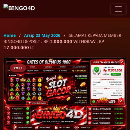
Home
/
Arsip 23 May 2026
/
SELAMAT KEPADA MEMBER
BINGO4D DEPOSIT : RP 𝟭.𝟬𝟬𝟬.𝟬𝟬𝟬 WITHDRAW : RP
𝟭𝟳.𝟬𝟬𝟬.𝟬𝟬𝟬 LI
POST