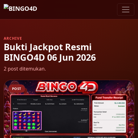
ARCHIVE
Bukti Jackpot Resmi
BINGO4D 06 Jun 2026
2 post ditemukan.
POST