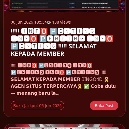
06 Jun 2026 18:55
•
👁 138 views
!!!!! 🅸🅽🅵🅾️ 🅿️🅴🅽🆃🅸🅽🅶
🅸🅽🅵🅾️ 🅿️🅴🅽🆃🅸🅽🅶 🅸🅽🅵🅾️
🅿️🅴🅽🆃🅸🅽🅶 !!!!! SELAMAT
KEPADA MEMBER
!!!!! 🅸🅽🅵🅾️ 🅿️🅴🅽🆃🅸🅽🅶 🅸🅽🅵🅾️
🅿️🅴🅽🆃🅸🅽🅶 🅸🅽🅵🅾️ 🅿️🅴🅽🆃🅸🅽🅶 !!!!!
𝗦𝗘𝗟𝗔𝗠𝗔𝗧 𝗞𝗘𝗣𝗔𝗗𝗔 𝗠𝗘𝗠𝗕𝗘𝗥 BINGO4D 🎗
𝗔𝗚𝗘𝗡 𝗦𝗜𝗧𝗨𝗦 𝗧𝗘𝗥𝗣𝗘𝗥𝗖𝗔𝗬𝗔🎗 ✅ 𝗖𝗼𝗯𝗮 𝗱𝘂𝗹𝘂
— 𝗺𝗲𝗻𝗮𝗻𝗴 𝗯𝗮𝗿𝘂 𝗹𝗮...
Bukti Jackpot 06 Jun 2026
Buka Post