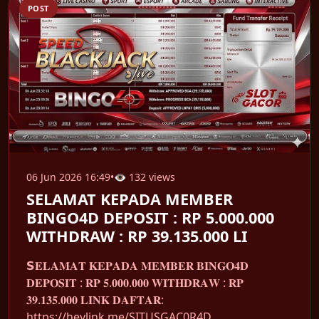
POST
06 Jun 2026 16:49
•
👁 132 views
SELAMAT KEPADA MEMBER
BINGO4D DEPOSIT : RP 5.000.000
WITHDRAW : RP 39.135.000 LI
𝗦𝐄𝐋𝐀𝐌𝐀𝐓 𝐊𝐄𝐏𝐀𝐃𝐀 𝐌𝐄𝐌𝐁𝐄𝐑 𝐁𝐈𝐍𝐆𝐎𝟒𝐃
𝐃𝐄𝐏𝐎𝐒𝐈𝐓 : 𝐑𝐏 𝟓.𝟎𝟎𝟎.𝟎𝟎𝟎 𝐖𝐈𝐓𝐇𝐃𝐑𝐀𝐖 : 𝐑𝐏
𝟑𝟗.𝟏𝟑𝟓.𝟎𝟎𝟎 𝐋𝐈𝐍𝐊 𝐃𝐀𝐅𝐓𝐀𝐑:
https://heylink.me/SITUSGAC0R4D...