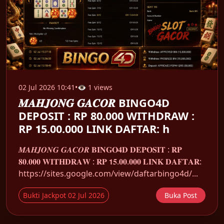
02 Jul 2026 10:41
•
👁 1 views
𝑴𝑨𝑯𝑱𝑶𝑵𝑮 𝑮𝑨𝑪𝑶𝑹 BINGO4D
DEPOSIT : RP 80.000 WITHDRAW :
RP 𝟭5.00.000 LINK DAFTAR: h
𝑴𝑨𝑯𝑱𝑶𝑵𝑮 𝑮𝑨𝑪𝑶𝑹 𝐁𝐈𝐍𝐆𝐎𝟒𝐃 𝐃𝐄𝐏𝐎𝐒𝐈𝐓 : 𝐑𝐏
𝟖𝟎.𝟎𝟎𝟎 𝐖𝐈𝐓𝐇𝐃𝐑𝐀𝐖 : 𝐑𝐏 𝟭𝟓.𝟎𝟎.𝟎𝟎𝟎 𝐋𝐈𝐍𝐊 𝐃𝐀𝐅𝐓𝐀𝐑:
https://sites.google.com/view/daftarbingo4d/...
Bukti Jackpot 02 Jul 2026
Buka Post