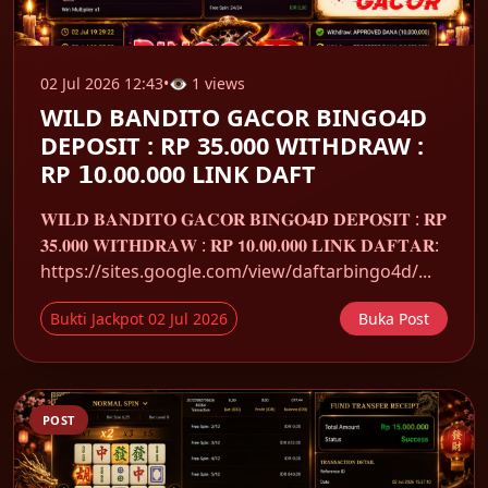
02 Jul 2026 12:43
•
👁 1 views
WILD BANDITO GACOR BINGO4D
DEPOSIT : RP 35.000 WITHDRAW :
RP 𝟭0.00.000 LINK DAFT
𝐖𝐈𝐋𝐃 𝐁𝐀𝐍𝐃𝐈𝐓𝐎 𝐆𝐀𝐂𝐎𝐑 𝐁𝐈𝐍𝐆𝐎𝟒𝐃 𝐃𝐄𝐏𝐎𝐒𝐈𝐓 : 𝐑𝐏
𝟑𝟓.𝟎𝟎𝟎 𝐖𝐈𝐓𝐇𝐃𝐑𝐀𝐖 : 𝐑𝐏 𝟭𝟎.𝟎𝟎.𝟎𝟎𝟎 𝐋𝐈𝐍𝐊 𝐃𝐀𝐅𝐓𝐀𝐑:
https://sites.google.com/view/daftarbingo4d/...
Bukti Jackpot 02 Jul 2026
Buka Post
POST