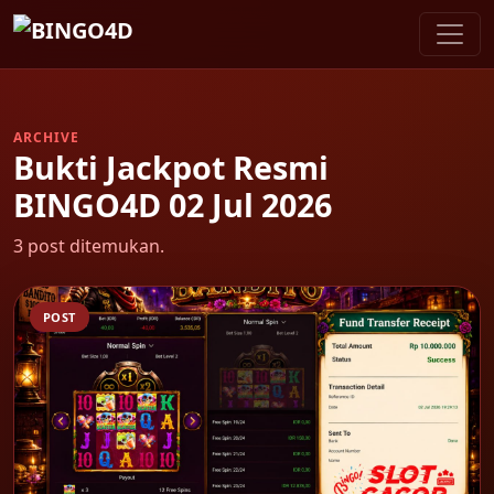
ARCHIVE
Bukti Jackpot Resmi
BINGO4D 02 Jul 2026
3 post ditemukan.
POST