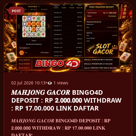
POST
02 Jul 2026 10:13
•
👁 1 views
𝑴𝑨𝑯𝑱𝑶𝑵𝑮 𝑮𝑨𝑪𝑶𝑹 BINGO4D
DEPOSIT : RP 𝟮.𝟬𝟬𝟬.𝟬𝟬𝟬 WITHDRAW
: RP 𝟭7.00.000 LINK DAFTAR
𝑴𝑨𝑯𝑱𝑶𝑵𝑮 𝑮𝑨𝑪𝑶𝑹 𝐁𝐈𝐍𝐆𝐎𝟒𝐃 𝐃𝐄𝐏𝐎𝐒𝐈𝐓 : 𝐑𝐏
𝟮.𝟬𝟬𝟬.𝟬𝟬𝟬 𝐖𝐈𝐓𝐇𝐃𝐑𝐀𝐖 : 𝐑𝐏 𝟭𝟕.𝟎𝟎.𝟎𝟎𝟎 𝐋𝐈𝐍𝐊
𝐃𝐀𝐅𝐓𝐀𝐑: